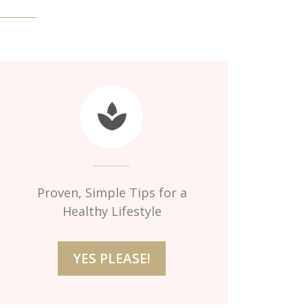
Proven, Simple Tips for a
Healthy Lifestyle
YES PLEASE!