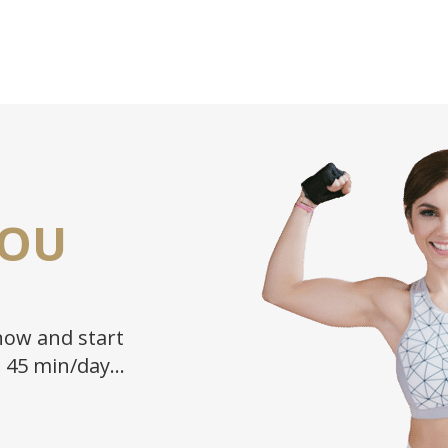
YOU
ow and start
n 45 min/day…