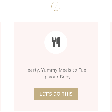
Hearty, Yummy Meals to Fuel
Up your Body
LET'S DO THIS