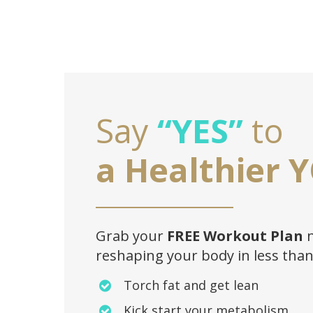
Say
“YES”
to
a Healthier 
Grab your
FREE Workout Plan
n
reshaping your body in less tha
Torch fat and get lean
Kick start your metabolism