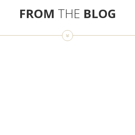
FROM
THE
BLOG