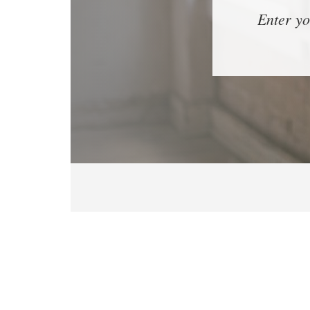
Enter yo