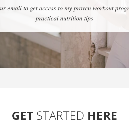
ur email to get access to my proven workout pro
practical nutrition tips
GET
STARTED
HERE