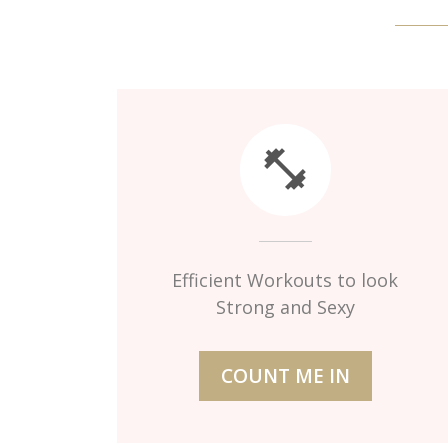
Efficient Workouts to look
Strong and Sexy
COUNT ME IN