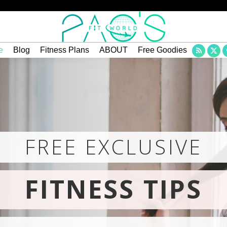
e
Blog
Fitness Plans
ABOUT
Free Goodies
Rss
X
page
pa
opens
op
in
in
new
ne
wind
wi
FREE EXCLUSIVE
FITNESS TIPS