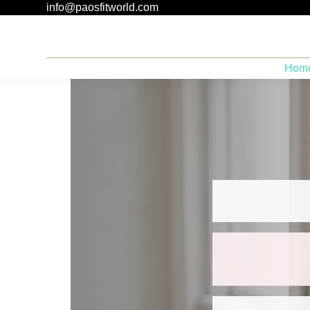
info@paosfitworld.com
Hom