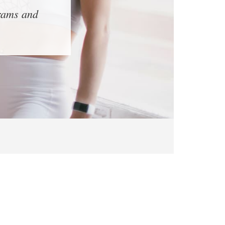
grams and