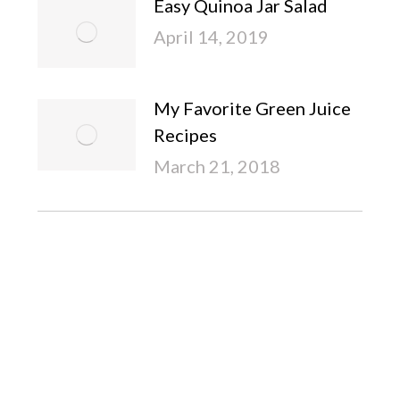
Easy Quinoa Jar Salad
April 14, 2019
My Favorite Green Juice
Recipes
March 21, 2018