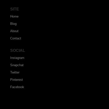
SITE
Home
Blog
About
Contact
SOCIAL
Instagram
Snapchat
Twitter
Pinterest
Facebook