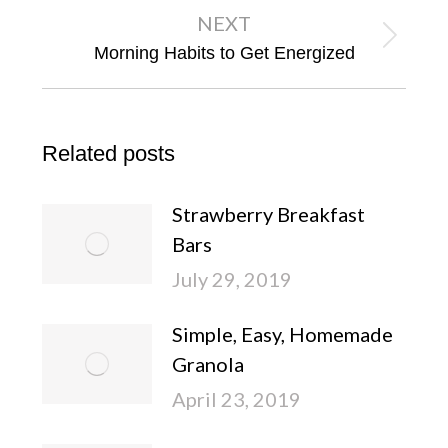
NEXT
Next
Morning Habits to Get Energized
post:
Related posts
Strawberry Breakfast
Bars
July 29, 2019
Simple, Easy, Homemade
Granola
April 23, 2019