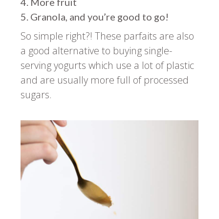
More fruit
Granola, and you’re good to go!
So simple right?! These parfaits are also
a good alternative to buying single-
serving yogurts which use a lot of plastic
and are usually more full of processed
sugars.