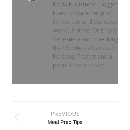
Paola is a Fitness Blogger who
loves to share her practical
fitness tips and exclusive
workout plans. Originally fro
Venezuela and now living in
the US, she’s a Certified
Personal Trainer and a
peanut butter lover.
Post
PREVIOUS
navigation
Previous
Meal Prep Tips
post: