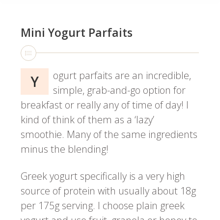
Mini Yogurt Parfaits
ogurt parfaits are an incredible,
Y
simple, grab-and-go option for
breakfast or really any of time of day! I
kind of think of them as a ‘lazy’
smoothie. Many of the same ingredients
minus the blending!
Greek yogurt specifically is a very high
source of protein with usually about 18g
per 175g serving. I choose plain greek