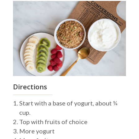
Directions
Start with a base of yogurt, about ¼
cup.
Top with fruits of choice
More yogurt