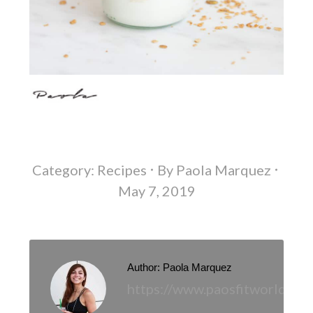
Category:
Recipes
By
Paola Marquez
May 7, 2019
Author:
Paola Marquez
https://www.paosfitworld.co