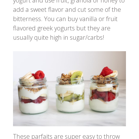
yogurt and use fruit, granola or honey to
add a sweet flavor and cut some of the
bitterness. You can buy vanilla or fruit
flavored greek yogurts but they are
usually quite high in sugar/carbs!
These parfaits are super easy to throw