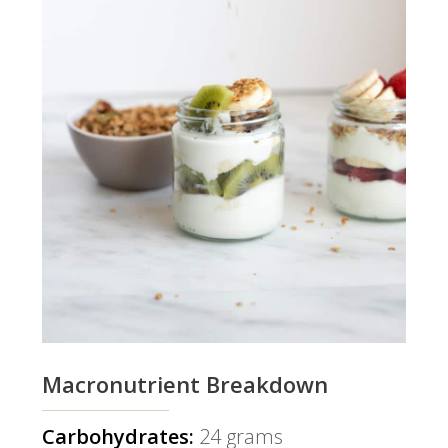
Macronutrient Breakdown
Carbohydrates:
24 grams