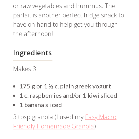
or raw vegetables and hummus. The
parfait is another perfect fridge snack to
have on hand to help get you through
the afternoon!
Ingredients
Makes 3
175 g or 1 ½ c. plain greek yogurt
1 c. raspberries and/or 1 kiwi sliced
1 banana sliced
3 tbsp granola (I used my
Easy Macro
Friendly Homemade Granola
)