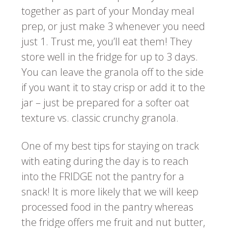
together as part of your Monday meal
prep, or just make 3 whenever you need
just 1. Trust me, you’ll eat them! They
store well in the fridge for up to 3 days.
You can leave the granola off to the side
if you want it to stay crisp or add it to the
jar – just be prepared for a softer oat
texture vs. classic crunchy granola.
One of my best tips for staying on track
with eating during the day is to reach
into the FRIDGE not the pantry for a
snack! It is more likely that we will keep
processed food in the pantry whereas
the fridge offers me fruit and nut butter,