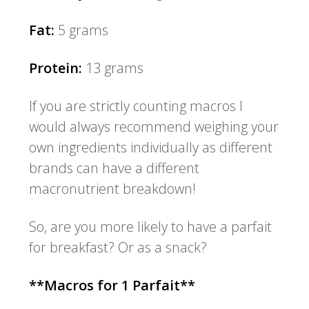
Fat:
5 grams
Protein:
13 grams
If you are strictly counting macros I
would always recommend weighing your
own ingredients individually as different
brands can have a different
macronutrient breakdown!
So, are you more likely to have a parfait
for breakfast? Or as a snack?
**Macros for 1 Parfait**