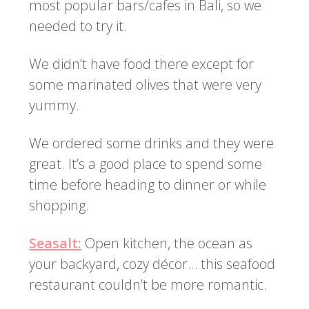
most popular bars/cafes in Bali, so we
needed to try it.
We didn’t have food there except for
some marinated olives that were very
yummy.
We ordered some drinks and they were
great. It’s a good place to spend some
time before heading to dinner or while
shopping.
Seasalt:
Open kitchen, the ocean as
your backyard, cozy décor… this seafood
restaurant couldn’t be more romantic.