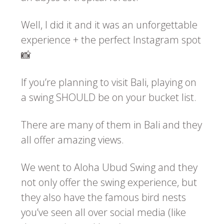
Well, I did it and it was an unforgettable
experience + the perfect Instagram spot
📸
If you’re planning to visit Bali, playing on
a swing SHOULD be on your bucket list.
There are many of them in Bali and they
all offer amazing views.
We went to Aloha Ubud Swing and they
not only offer the swing experience, but
they also have the famous bird nests
you’ve seen all over social media (like