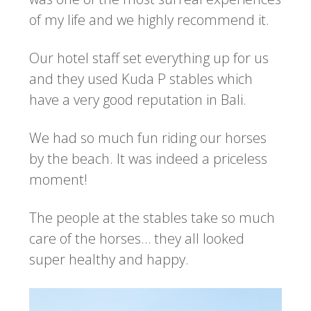
of my life and we highly recommend it.
Our hotel staff set everything up for us
and they used Kuda P stables which
have a very good reputation in Bali.
We had so much fun riding our horses
by the beach. It was indeed a priceless
moment!
The people at the stables take so much
care of the horses… they all looked
super healthy and happy.