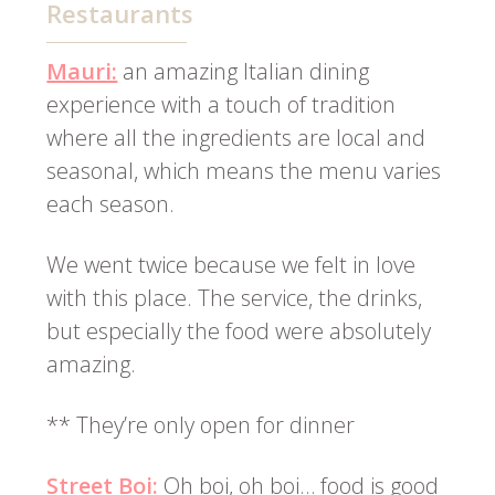
Restaurants
Mauri:
an amazing Italian dining
experience with a touch of tradition
where all the ingredients are local and
seasonal, which means the menu varies
each season.
We went twice because we felt in love
with this place. The service, the drinks,
but especially the food were absolutely
amazing.
** They’re only open for dinner
Street Boi:
Oh boi, oh boi… food is good