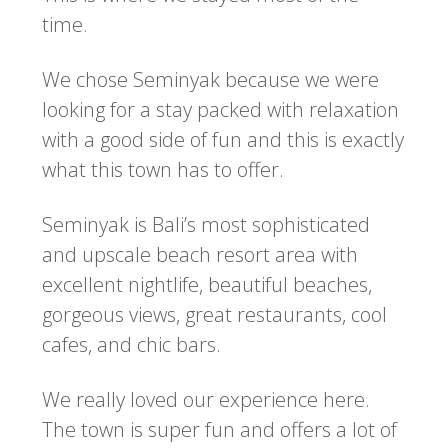
time.
We chose Seminyak because we were
looking for a stay packed with relaxation
with a good side of fun and this is exactly
what this town has to offer.
Seminyak is Bali’s most sophisticated
and upscale beach resort area with
excellent nightlife, beautiful beaches,
gorgeous views, great restaurants, cool
cafes, and chic bars.
We really loved our experience here.
The town is super fun and offers a lot of