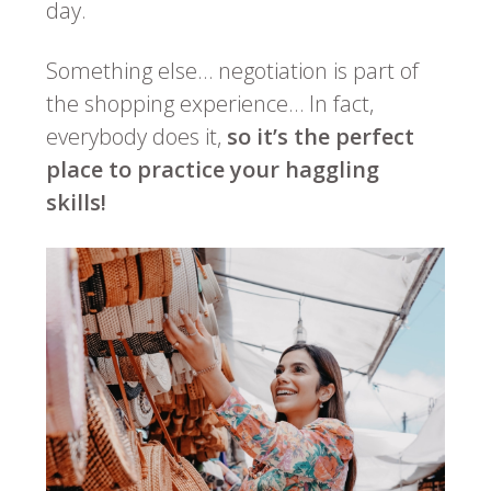
day.
Something else… negotiation is part of
the shopping experience… In fact,
everybody does it,
so it’s the perfect
place to practice your haggling
skills!