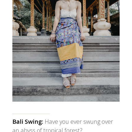
Bali Swing:
Have you ever swung over
an abyss of tropical forest?