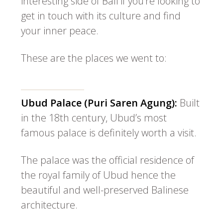
interesting side of Bali if you’re looking to
get in touch with its culture and find
your inner peace.
These are the places we went to:
Ubud Palace (Puri Saren Agung):
Built
in the 18th century, Ubud’s most
famous palace is definitely worth a visit.
The palace was the official residence of
the royal family of Ubud hence the
beautiful and well-preserved Balinese
architecture.