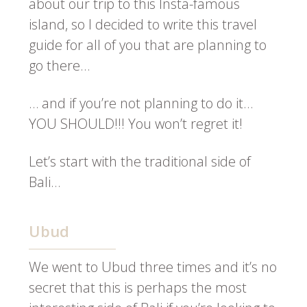
about our trip to this Insta-famous
island, so I decided to write this travel
guide for all of you that are planning to
go there…
… and if you’re not planning to do it…
YOU SHOULD!!! You won’t regret it!
Let’s start with the traditional side of
Bali…
Ubud
We went to Ubud three times and it’s no
secret that this is perhaps the most