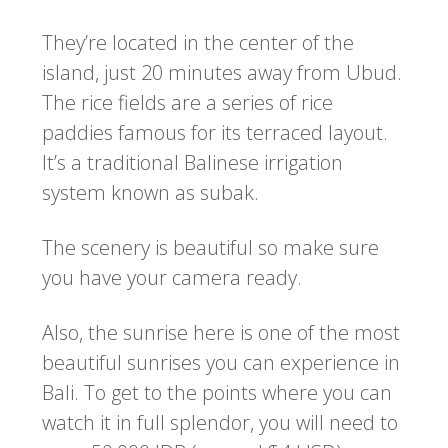
They’re located in the center of the
island, just 20 minutes away from Ubud.
The rice fields are a series of rice
paddies famous for its terraced layout.
It’s a traditional Balinese irrigation
system known as subak.
The scenery is beautiful so make sure
you have your camera ready.
Also, the sunrise here is one of the most
beautiful sunrises you can experience in
Bali. To get to the points where you can
watch it in full splendor, you will need to