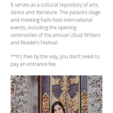
It serves as a cultural repository of arts,
dance and literature. The palace’s stage
and meeting halls host international
events, including the opening
ceremonies of the annual Ubud Writers
and Readers Festival.
**It’s free by the way, you don’t need to
pay an entrance fee.