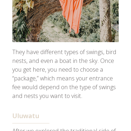
They have different types of swings, bird
nests, and even a boat in the sky. Once
you get here, you need to choose a
“package,” which means your entrance
fee would depend on the type of swings
and nests you want to visit.
Uluwatu
After we explored the traditional side of