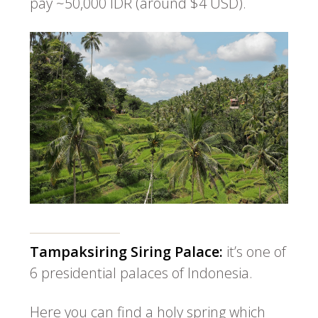
pay ~50,000 IDR (around $4 USD).
Tampaksiring Siring Palace:
it’s one of
6 presidential palaces of Indonesia.
Here you can find a holy spring which