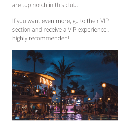
are top notch in this club.
If you want even more, go to their VIP
section and receive a VIP experience…
highly recommended!