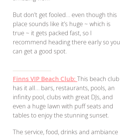
But don’t get fooled… even though this
place sounds like it’s huge ~ which is
true ~ it gets packed fast, so I
recommend heading there early so you
can get a good spot.
Finns VIP Beach Club:
This beach club
has it all… bars, restaurants, pools, an
infinity pool, clubs with great DJs, and
even a huge lawn with puff seats and
tables to enjoy the stunning sunset.
The service, food, drinks and ambiance