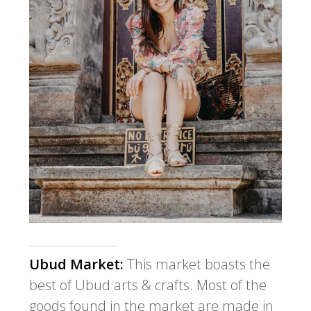
Ubud Market:
This market boasts the
best of Ubud arts & crafts. Most of the
goods found in the market are made in