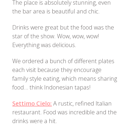
The place is absolutely stunning, even
the bar area is beautiful and chic.
Drinks were great but the food was the
star of the show. Wow, wow, wow!
Everything was delicious.
We ordered a bunch of different plates
each visit because they encourage
family style eating, which means sharing
food… think Indonesian tapas!
Settimo Cielo:
A rustic, refined Italian
restaurant. Food was incredible and the
drinks were a hit.