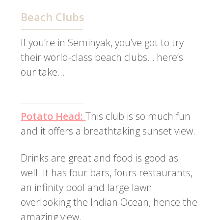
Beach Clubs
If you’re in Seminyak, you’ve got to try
their world-class beach clubs… here’s
our take…
Potato Head:
This club is so much fun
and it offers a breathtaking sunset view.
Drinks are great and food is good as
well. It has four bars, fours restaurants,
an infinity pool and large lawn
overlooking the Indian Ocean, hence the
amazing view.