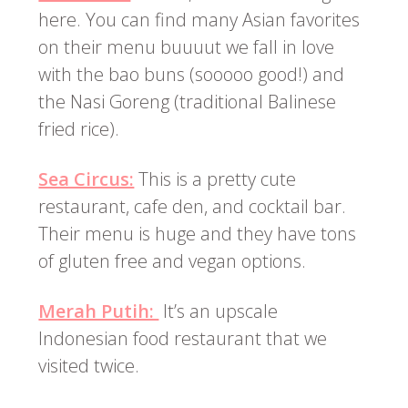
here. You can find many Asian favorites
on their menu buuuut we fall in love
with the bao buns (sooooo good!) and
the Nasi Goreng (traditional Balinese
fried rice).
Sea Circus:
This is a pretty cute
restaurant, cafe den, and cocktail bar.
Their menu is huge and they have tons
of gluten free and vegan options.
Merah Putih:
It’s an upscale
Indonesian food restaurant that we
visited twice.