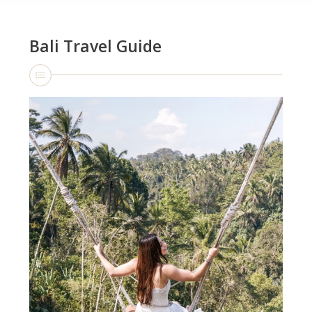
Bali Travel Guide