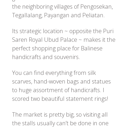
the neighboring villages of Pengosekan,
Tegallalang, Payangan and Peliatan.
Its strategic location ~ opposite the Puri
Saren Royal Ubud Palace ~ makes it the
perfect shopping place for Balinese
handicrafts and souvenirs.
You can find everything from silk
scarves, hand-woven bags and statues
to huge assortment of handicrafts. I
scored two beautiful statement rings!
The market is pretty big, so visiting all
the stalls usually can’t be done in one