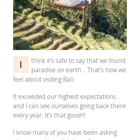
think it’s safe to say that we found
I
paradise on earth… That’s how we
feel about visiting Bali.
It exceeded our highest expectations
and I can see ourselves going back there
every year. It’s that good!!!
I know many of you have been asking