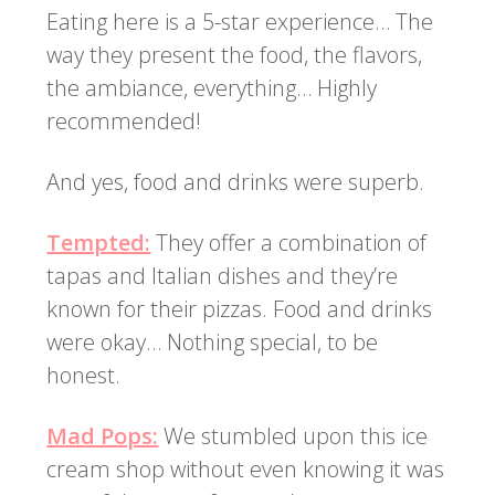
Eating here is a 5-star experience… The
way they present the food, the flavors,
the ambiance, everything… Highly
recommended!
And yes, food and drinks were superb.
Tempted:
They offer a combination of
tapas and Italian dishes and they’re
known for their pizzas. Food and drinks
were okay… Nothing special, to be
honest.
Mad Pops:
We stumbled upon this ice
cream shop without even knowing it was