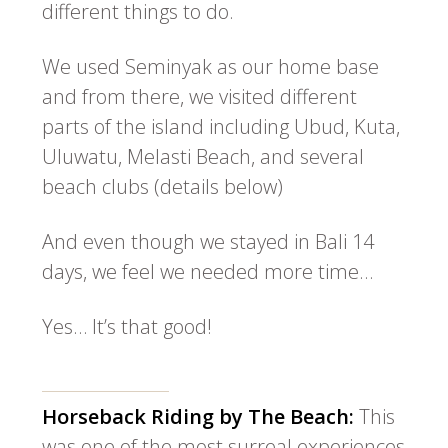
different things to do.
We used Seminyak as our home base
and from there, we visited different
parts of the island including Ubud, Kuta,
Uluwatu, Melasti Beach, and several
beach clubs (details below)
And even though we stayed in Bali 14
days, we feel we needed more time…
Yes… It’s that good!
Horseback Riding by The Beach:
This
was one of the most surreal experiences