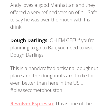
Andy loves a good Manhattan and they
offered a very refined version of it… Safe
to say he was over the moon with his
drink.
Dough Darlings:
OH EM GEE! If you’re
planning to go to Bali, you need to visit
Dough Darlings.
This is a handcrafted artisanal doughnut
place and the doughnuts are to die for…
even better than here in the US…
#pleasecometohouston
Revolver Espresso:
This is one of the