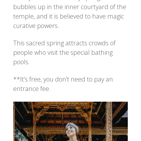
bubbles up in the inner courtyard of the
temple, and it is believed to have magic
curative powers.
This sacred spring attracts crowds of
people who visit the special bathing
pools.
**It’s free, you don’t need to pay an
entrance fee.