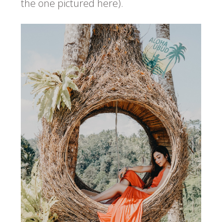
the one pictured here).