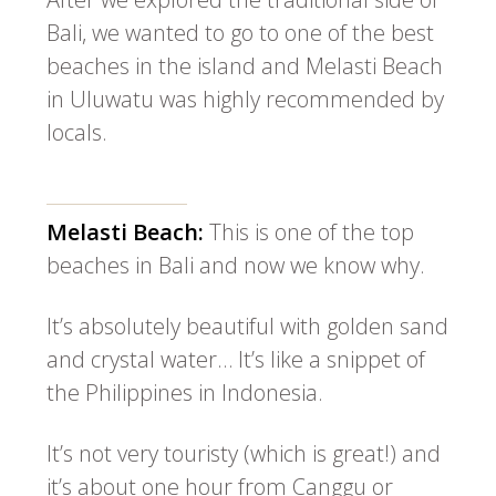
Bali, we wanted to go to one of the best
beaches in the island and Melasti Beach
in Uluwatu was highly recommended by
locals.
Melasti Beach:
This is one of the top
beaches in Bali and now we know why.
It’s absolutely beautiful with golden sand
and crystal water… It’s like a snippet of
the Philippines in Indonesia.
It’s not very touristy (which is great!) and
it’s about one hour from Canggu or