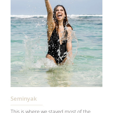
Seminyak
This is where we stayed most of the