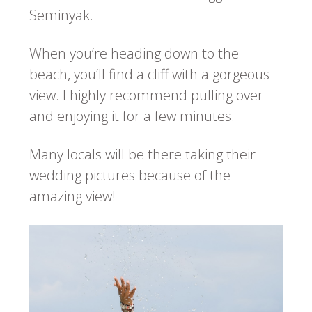
Seminyak.
When you’re heading down to the
beach, you’ll find a cliff with a gorgeous
view. I highly recommend pulling over
and enjoying it for a few minutes.
Many locals will be there taking their
wedding pictures because of the
amazing view!