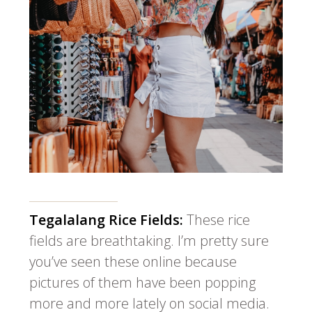
Tegalalang Rice Fields:
These rice
fields are breathtaking. I’m pretty sure
you’ve seen these online because
pictures of them have been popping
more and more lately on social media.